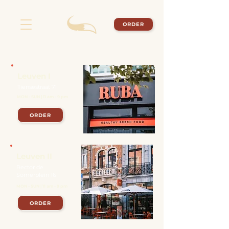
ORDER
Leuven I
Tiensestraat 71
MON - SUN | 11 am - 9 pm
ORDER
Leuven II
Rector de
Somerplein 16
MON - SUN | 11 am - 9 pm
ORDER