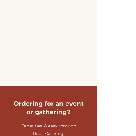
Ordering for an event
or gathering?
Order fast & easy through
Ruba Catering.