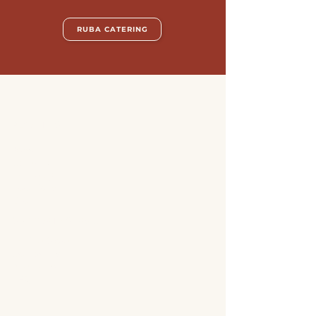
RUBA CATERING
ABOUT US
Jobs
Catering
Our story
Locations
Blog
SUPPORT + SERVICE
Online Store
Contact us
Allergens
FAQ