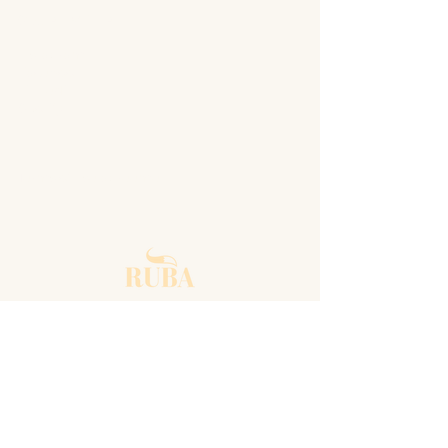
SOCIAL MEDIA
Instagram
Facebook
Linkedin
Spotify
Terms of use agreement