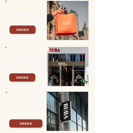
Antwerp
Melkmarkt 39
MON - SUN | 11 am - 9 pm
ORDER
Gent
Nederkouter 40
MON - SUN | 11 am - 9 pm
ORDER
Brussels
Rue des Augustins 2
MON - SUN | 11 am - 9 pm
ORDER